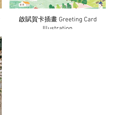
r
啟賦賀卡插畫 Greeting Card
Illustration