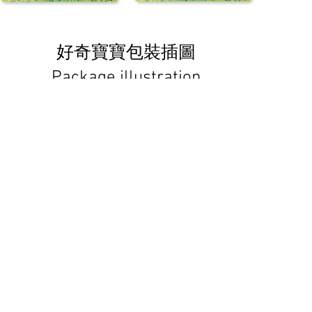
好奇寶寶包裝插圖
Package illustration