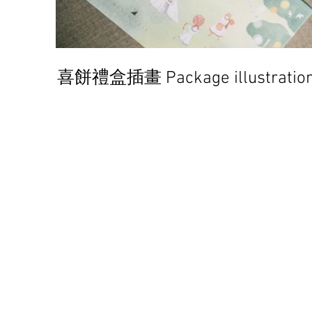
喜餅禮盒插畫 Package illustratio