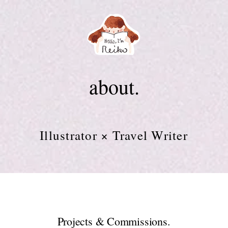
about.
Illustrator × Travel Writer
Projects & Commissions.