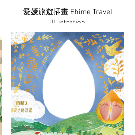
愛媛旅遊插畫 Ehime Travel
Illustration