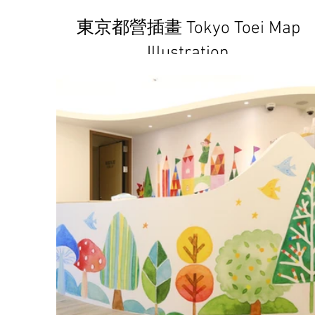
東京都營插畫 Tokyo Toei Map
Illustration