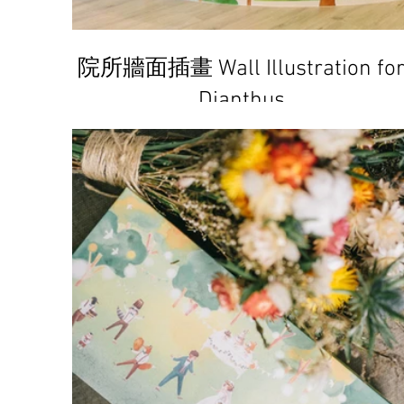
院所牆面插畫 Wall Illustration fo
Dianthus