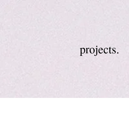
projects.