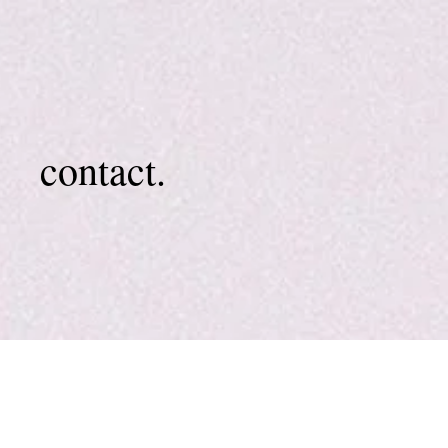
contact.