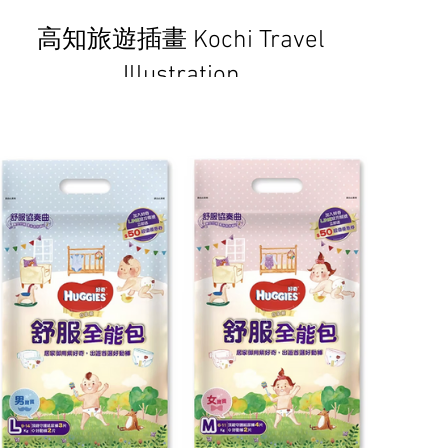
高知旅遊插畫 Kochi Travel
Illustration